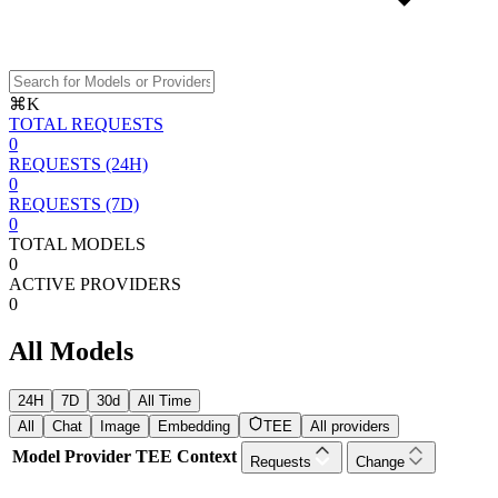
⌘K
TOTAL REQUESTS
0
REQUESTS (24H)
0
REQUESTS (7D)
0
TOTAL MODELS
0
ACTIVE PROVIDERS
0
All Models
24H
7D
30d
All Time
All
Chat
Image
Embedding
TEE
All providers
Model
Provider
TEE
Context
Requests
Change