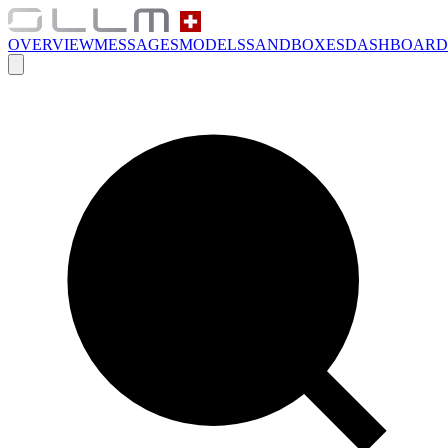
OVERVIEW
MESSAGES
MODELS
SANDBOXES
DASHBOARD